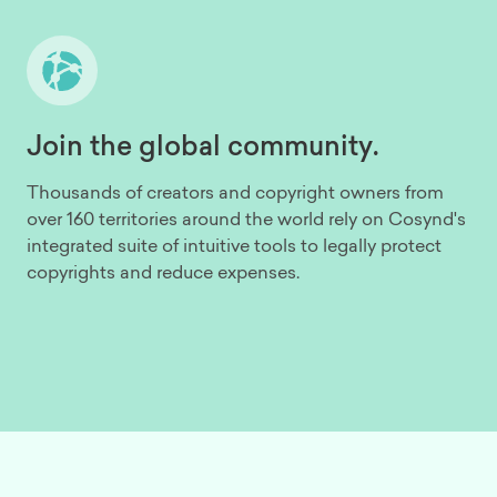
Join the global community.
Thousands of creators and copyright owners from
over 160 territories around the world rely on Cosynd's
integrated suite of intuitive tools to legally protect
copyrights and reduce expenses.