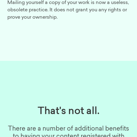
Mailing yourself a copy of your work is now a useless,
obsolete practice. It does not grant you any rights or
prove your ownership.
That's not all.
There are a number of additional benefits
to having your content registered with