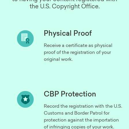
the U.S. Copyright Office.
Physical Proof
Receive a certificate as physical
proof of the registration of your
original work.
CBP Protection
Record the registration with the U.S.
Customs and Border Patrol for
protection against the importation
of infringing copies of your work.