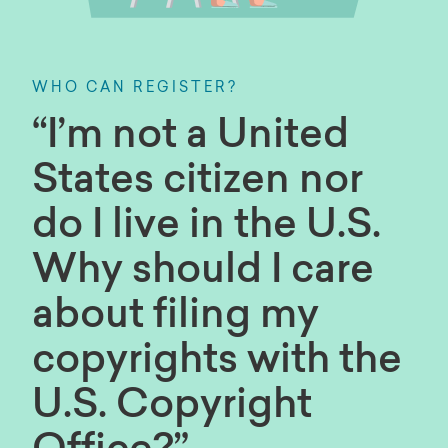
WHO CAN REGISTER?
“I’m not a United
States citizen nor
do I live in the U.S.
Why should I care
about filing my
copyrights with the
U.S. Copyright
Office?”