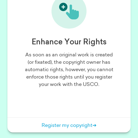
Enhance Your Rights
As soon as an original work is created
(or fixated), the copyright owner has
automatic rights, however, you cannot
enforce those rights until you register
your work with the USCO.
Register my copyright
➔