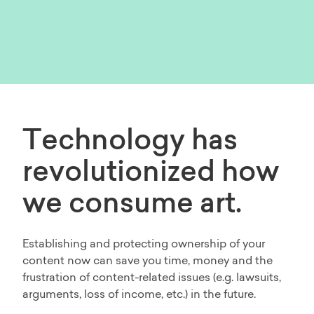
Technology has
revolutionized how
we consume art.
Establishing and protecting ownership of your
content now can save you time, money and the
frustration of content-related issues (e.g. lawsuits,
arguments, loss of income, etc.) in the future.