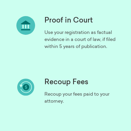
Proof in Court
Use your registration as factual
evidence in a court of law, if filed
within 5 years of publication.
Recoup Fees
Recoup your fees paid to your
attorney.