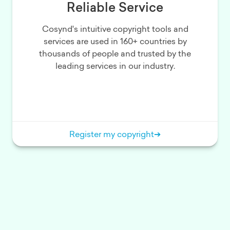
Reliable Service
Cosynd's intuitive copyright tools and
services are used in 160+ countries by
thousands of people and trusted by the
leading services in our industry.
Register my copyright
➔