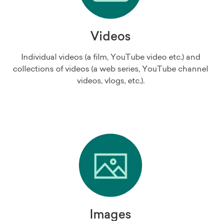
Videos
Individual videos (a film, YouTube video etc.) and
collections of videos (a web series, YouTube channel
videos, vlogs, etc.).
Images