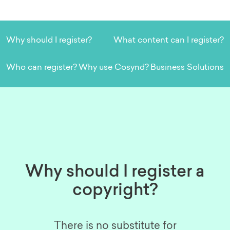
Why should I register?
What content can I register?
Who can register?
Why use Cosynd?
Business Solutions
Why should I register a
copyright?
There is no substitute for