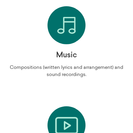
Music
Compositions (written lyrics and arrangement) and
sound recordings.