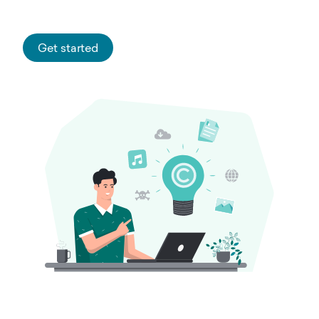
Get started