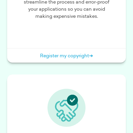
streamline the process and error-proof
your applications so you can avoid
making expensive mistakes.
Register my copyright
➔