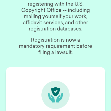
registering with the U.S.
Copyright Office -- including
mailing yourself your work,
affidavit services, and other
registration databases.
Registration is now a
mandatory requirement before
filing a lawsuit.