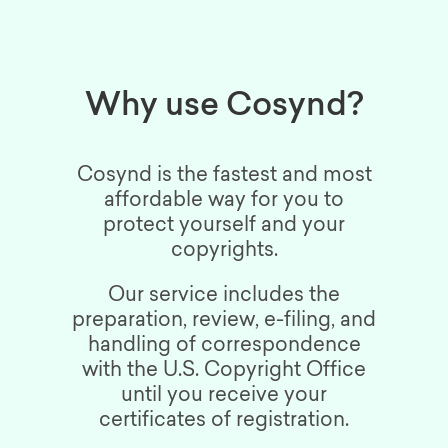
Why use Cosynd?
Cosynd is the fastest and most
affordable way for you to
protect yourself and your
copyrights.
Our service includes the
preparation, review, e-filing, and
handling of correspondence
with the U.S. Copyright Office
until you receive your
certificates of registration.