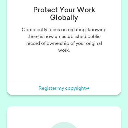
Protect Your Work
Globally
Confidently focus on creating, knowing
there is now an established public
record of ownership of your original
work.
Register my copyright
➔