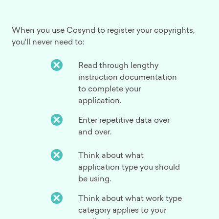
When you use Cosynd to register your copyrights,
you'll never need to:
Read through lengthy
instruction documentation
to complete your
application.
Enter repetitive data over
and over.
Think about what
application type you should
be using.
Think about what work type
category applies to your