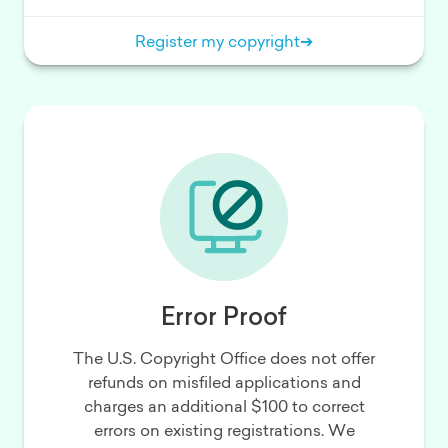
Register my copyright
➔
Error Proof
The U.S. Copyright Office does not offer
refunds on misfiled applications and
charges an additional $100 to correct
errors on existing registrations. We