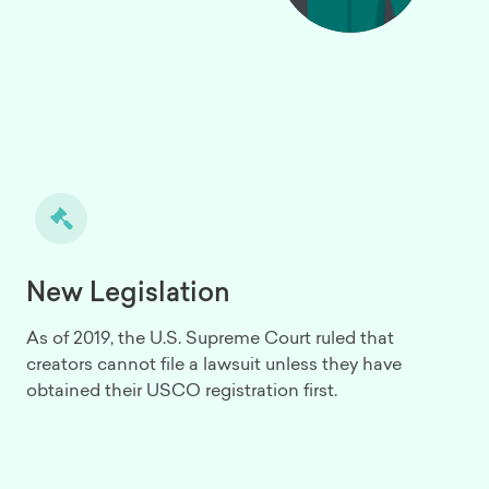
New Legislation
As of 2019, the U.S. Supreme Court ruled that
creators cannot file a lawsuit unless they have
obtained their USCO registration first.