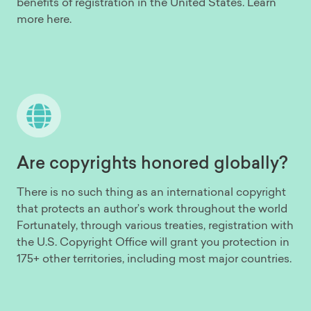
benefits of registration in the United States. Learn
more here.
Are copyrights honored globally?
There is no such thing as an international copyright
that protects an author’s work throughout the world
Fortunately, through various treaties, registration with
the U.S. Copyright Office will grant you protection in
175+ other territories, including most major countries.