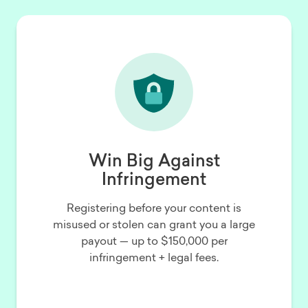
Win Big Against
Infringement
Registering before your content is
misused or stolen can grant you a large
payout — up to $150,000 per
infringement + legal fees.