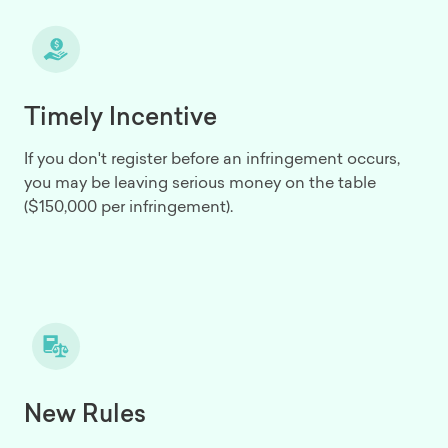
Timely Incentive
If you don't register before an infringement occurs,
you may be leaving serious money on the table
($150,000 per infringement).
New Rules