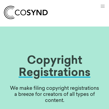
Copyright
Registrations
We make filing copyright registrations
a breeze for creators of all types of
content.