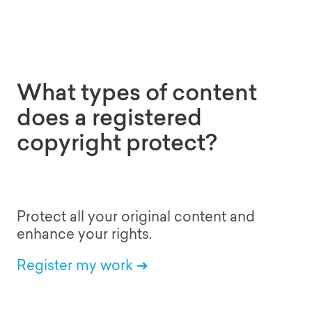
What types of content
does a registered
copyright protect?
Protect all your original content and
enhance your rights.
Register my work ➔