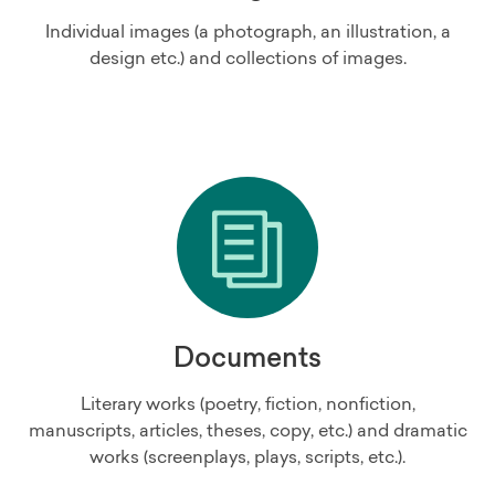
Individual images (a photograph, an illustration, a
design etc.) and collections of images.
Documents
Literary works (poetry, fiction, nonfiction,
manuscripts, articles, theses, copy, etc.) and dramatic
works (screenplays, plays, scripts, etc.).