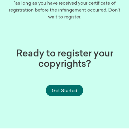
*as long as you have received your certificate of
registration before the infringement occurred. Don’t
wait to register.
Ready to register your
copyrights?
Get Started