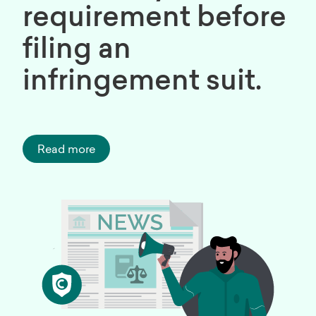
requirement before
filing an
infringement suit.
Read more