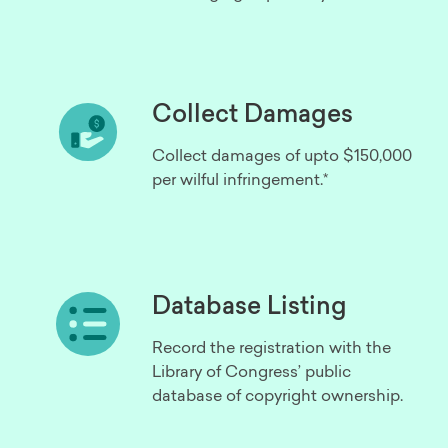
Collect Damages
Collect damages of upto $150,000
per wilful infringement.*
Database Listing
Record the registration with the
Library of Congress’ public
database of copyright ownership.