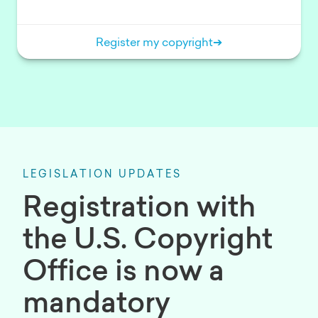
Register my copyright
➔
LEGISLATION UPDATES
Registration with
the U.S. Copyright
Office is now a
mandatory