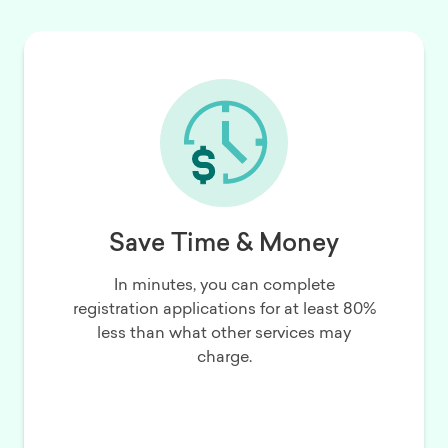
Save Time & Money
In minutes, you can complete
registration applications for at least 80%
less than what other services may
charge.