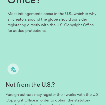
Most infringements occur in the U.S., which is why
all creators around the globe should consider
registering directly with the U.S. Copyright Office
for added protections.
Not from the U.S.?
Foreign authors may register their works with the U.S.
Copyright Office in order to obtain the statutory