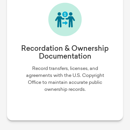
Recordation & Ownership
Documentation
Record transfers, licenses, and
agreements with the U.S. Copyright
Office to maintain accurate public
ownership records.