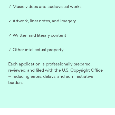
✓ Music videos and audiovisual works
✓ Artwork, liner notes, and imagery
✓ Written and literary content
✓ Other intellectual property
Each application is professionally prepared,
reviewed, and filed with the U.S. Copyright Office
— reducing errors, delays, and administrative
burden.