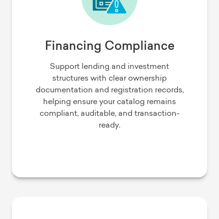
Financing Compliance
Support lending and investment
structures with clear ownership
documentation and registration records,
helping ensure your catalog remains
compliant, auditable, and transaction-
ready.