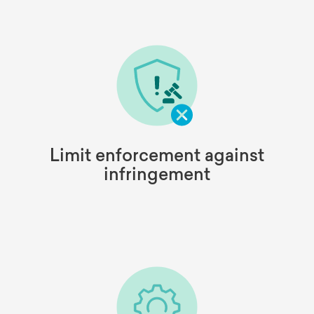
Limit enforcement against
infringement