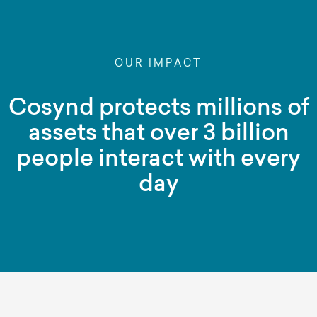
OUR IMPACT
Cosynd protects millions of
assets that over 3 billion
people interact with every
day