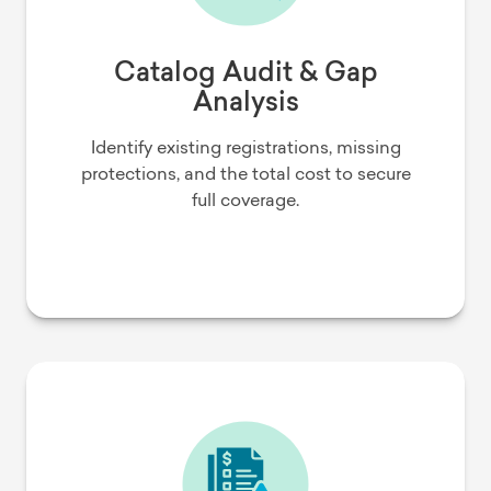
Catalog Audit & Gap
Analysis
Identify existing registrations, missing
protections, and the total cost to secure
full coverage.