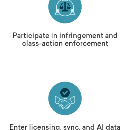
Participate in infringement and
class-action enforcement
Enter licensing, sync, and AI data