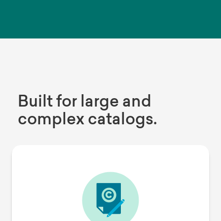
Built for large and
complex catalogs.