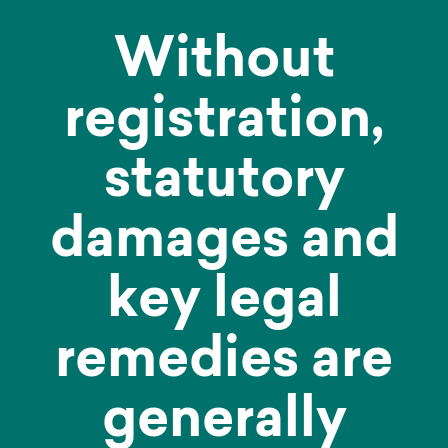
Without
registration,
statutory
damages and
key legal
remedies are
generally