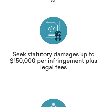
Seek statutory damages up to
$150,000 per infringement plus
legal fees