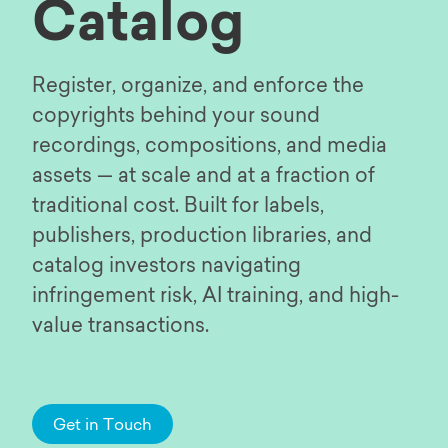
Catalog
Register, organize, and enforce the
copyrights behind your sound
recordings, compositions, and media
assets — at scale and at a fraction of
traditional cost. Built for labels,
publishers, production libraries, and
catalog investors navigating
infringement risk, AI training, and high-
value transactions.
Get in Touch