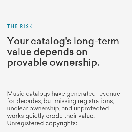
THE RISK
Your catalog's long-term
value depends on
provable ownership.
Music catalogs have generated revenue
for decades, but missing registrations,
unclear ownership, and unprotected
works quietly erode their value.
Unregistered copyrights: