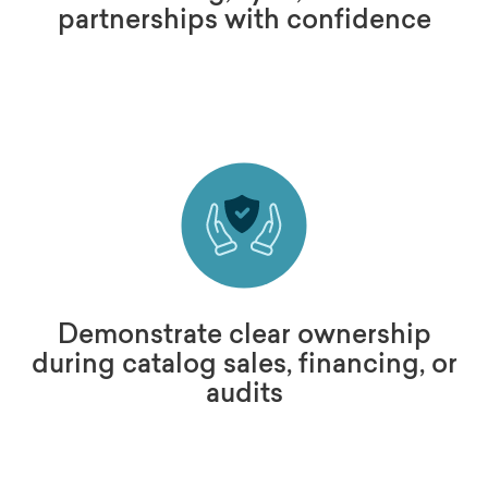
partnerships with confidence
Demonstrate clear ownership
during catalog sales, financing, or
audits