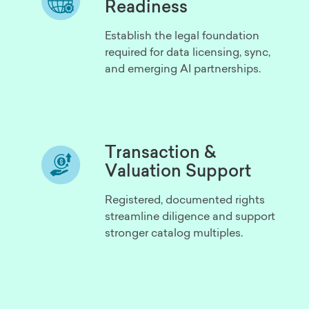
Readiness
Establish the legal foundation
required for data licensing, sync,
and emerging AI partnerships.
Transaction &
Valuation Support
Registered, documented rights
streamline diligence and support
stronger catalog multiples.