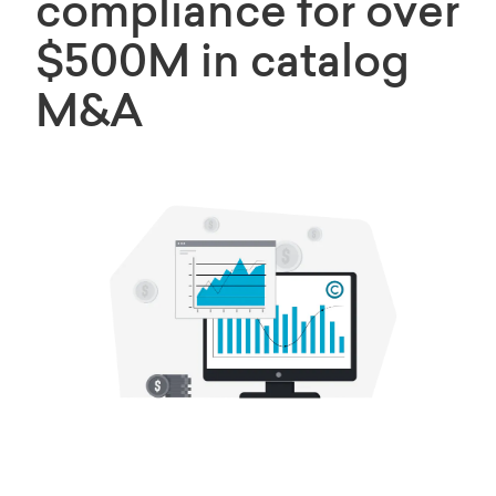
compliance for over
$500M in catalog
M&A