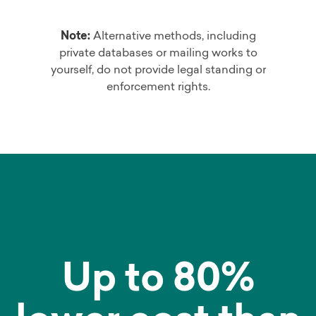
Note:
Alternative methods, including
private databases or mailing works to
yourself, do not provide legal standing or
enforcement rights.
Up to 80%