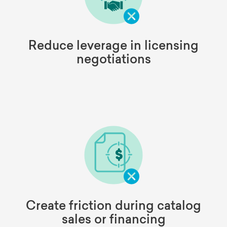
Reduce leverage in licensing
negotiations
Create friction during catalog
sales or financing