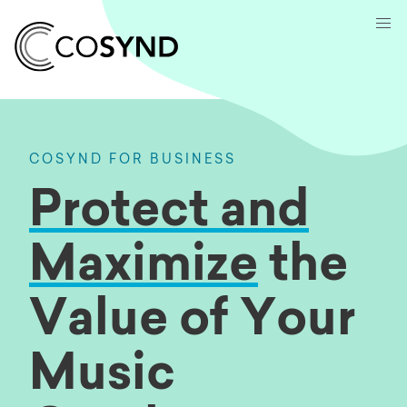
COSYND FOR BUSINESS
Protect and
Maximize
the
Value of Your
Music