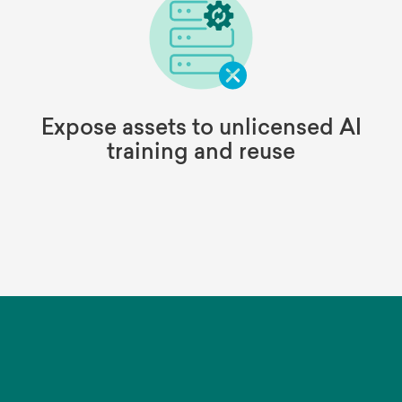
Expose assets to unlicensed AI
training and reuse