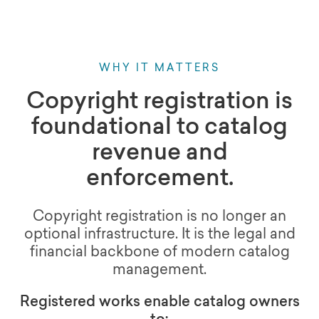
WHY IT MATTERS
Copyright registration is
foundational to catalog
revenue and
enforcement.
Copyright registration is no longer an
optional infrastructure. It is the legal and
financial backbone of modern catalog
management.
Registered works enable catalog owners
to: