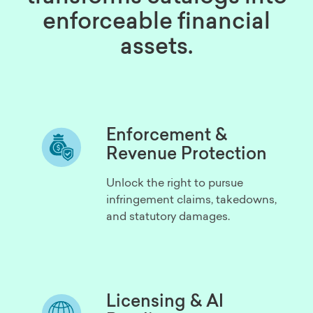
enforceable financial
assets.
Enforcement &
Revenue Protection
Unlock the right to pursue
infringement claims, takedowns,
and statutory damages.
Licensing & AI