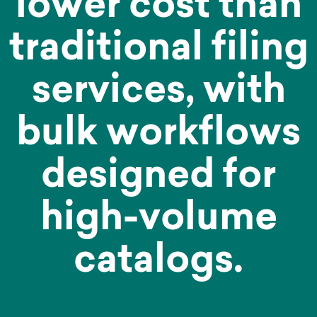
lower cost than
traditional filing
services, with
bulk workflows
designed for
high-volume
catalogs.