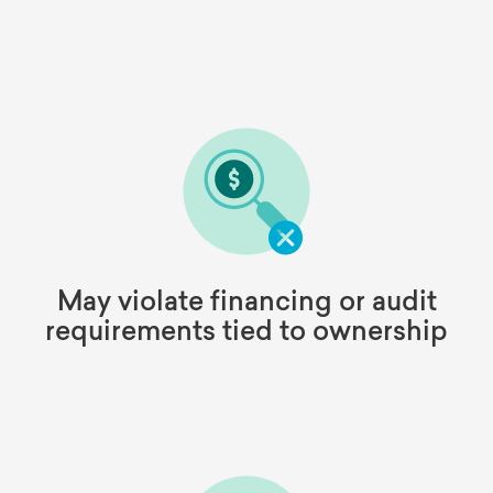
May violate financing or audit
requirements tied to ownership