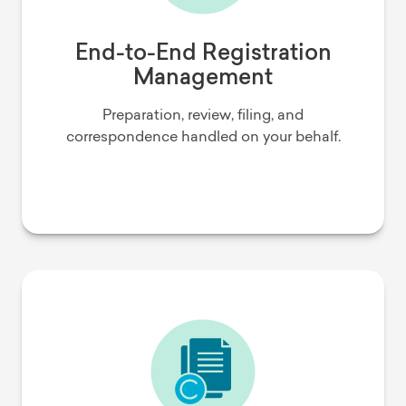
End-to-End Registration
Management
Preparation, review, filing, and
correspondence handled on your behalf.