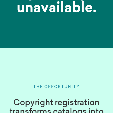
unavailable.
THE OPPORTUNITY
Copyright registration
transforms catalogs into