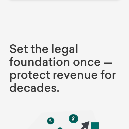
Set the legal
foundation once —
protect revenue for
decades.