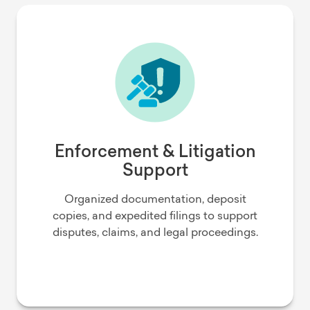
Enforcement & Litigation
Support
Organized documentation, deposit
copies, and expedited filings to support
disputes, claims, and legal proceedings.