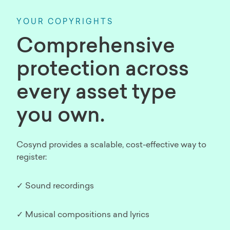
YOUR COPYRIGHTS
Comprehensive
protection across
every asset type
you own.
Cosynd provides a scalable, cost-effective way to
register:
✓ Sound recordings
✓ Musical compositions and lyrics