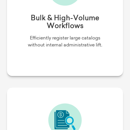
Bulk & High-Volume
Workflows
Efficiently register large catalogs
without internal administrative lift.