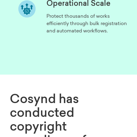
Operational Scale
Protect thousands of works
efficiently through bulk registration
and automated workflows.
Cosynd has
conducted
copyright